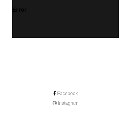
Error
CONTACT
Facebook
Instagram
ONLINE