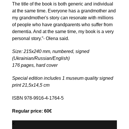
The title of the book is both generic and individual
at the same time. Everyone has a grandmother and
my grandmother's story can resonate with millions
of people who have grandparents who suffer from
dementia. And at the same time, my book is a very
personal story.”- Olena said.
Size: 215x240 mm, numbered, signed
(Ukrainian/Russian/English)
176 pages, hard cover
Special edition includes 1 museum quality signed
print 21,5х14,5 cm
ISBN 978-9916-4-1764-5
Regular price: 60€