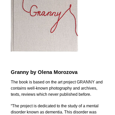
Granny by Olena Morozova
The book is based on the art project GRANNY and
contains well-known photography and archives,
texts, reviews which never published before.
“The project is dedicated to the study of a mental
disorder known as dementia. This disorder was