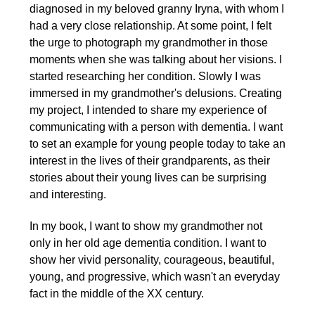
diagnosed in my beloved granny Iryna, with whom I
had a very close relationship. At some point, I felt
the urge to photograph my grandmother in those
moments when she was talking about her visions. I
started researching her condition. Slowly I was
immersed in my grandmother's delusions. Creating
my project, I intended to share my experience of
communicating with a person with dementia. I want
to set an example for young people today to take an
interest in the lives of their grandparents, as their
stories about their young lives can be surprising
and interesting.
In my book, I want to show my grandmother not
only in her old age dementia condition. I want to
show her vivid personality, courageous, beautiful,
young, and progressive, which wasn't an everyday
fact in the middle of the XX century.