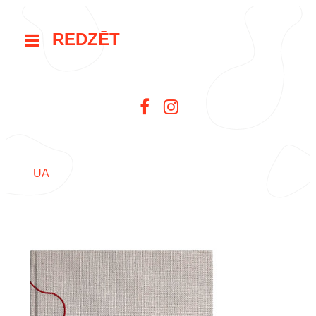
REDZĒT
UA