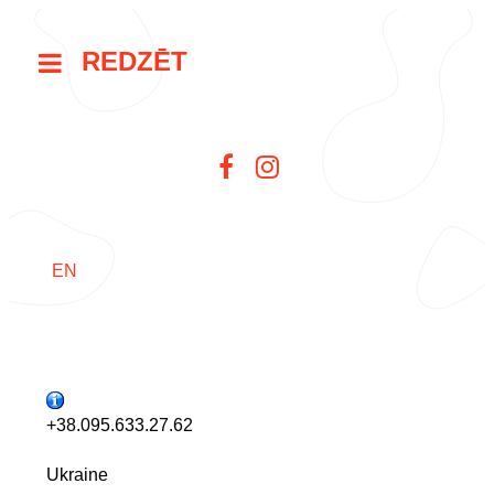
REDZĒT
EN
+38.095.633.27.62
Ukraine