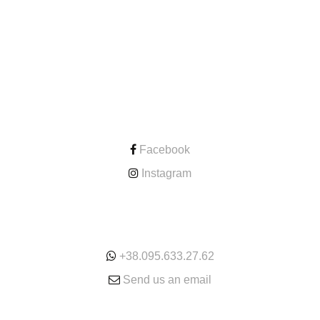
CONTACT
Facebook
Instagram
ONLINE
+38.095.633.27.62
Send us an email